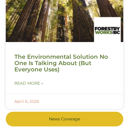
The Environmental Solution No
One Is Talking About (But
Everyone Uses)
READ MORE »
April 6, 2026
News Coverage