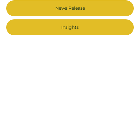
News Release
Insights
Stay Connected
Join the Forestry Works for BC Community and get the latest
news, stories and more!
First Name
Last Name
*
Email Address