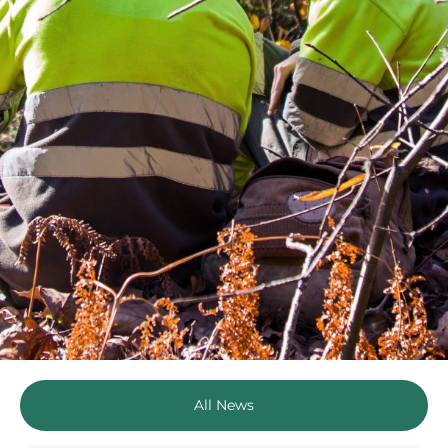
All News