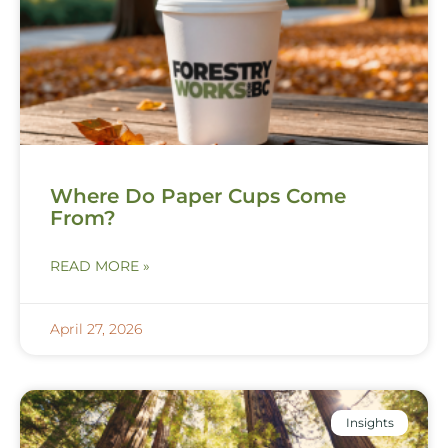
Where Do Paper Cups Come
From?
READ MORE »
April 27, 2026
Insights