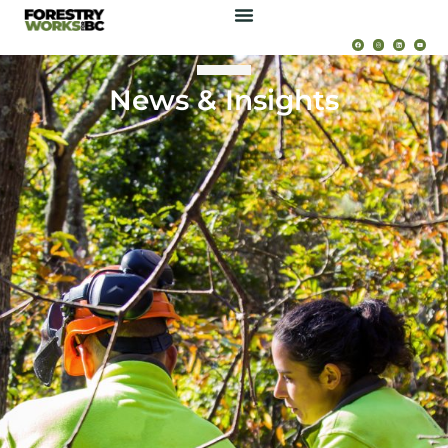
News & Insights