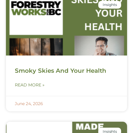
Insights
Smoky Skies And Your Health
READ MORE »
June 24, 2026
Insights