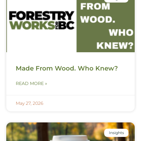
Made From Wood. Who Knew?
READ MORE »
May 27, 2026
Insights