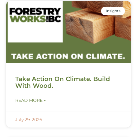
Insights
Take Action On Climate. Build
With Wood.
READ MORE »
July 29, 2026