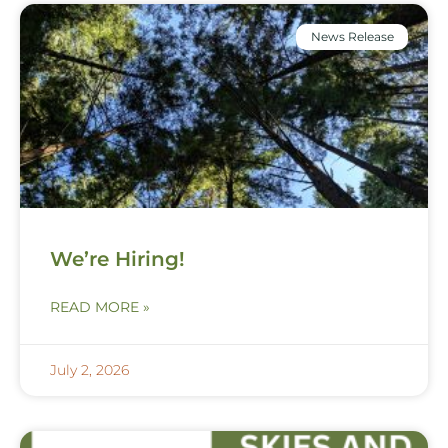
News Release
We’re Hiring!
READ MORE »
July 2, 2026