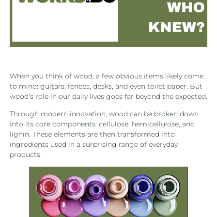
When you think of wood, a few obvious items likely come
to mind: guitars, fences, desks, and even toilet paper. But
wood’s role in our daily lives goes far beyond the expected.
Through modern innovation, wood can be broken down
into its core components: cellulose, hemicellulose, and
lignin. These elements are then transformed into
ingredients used in a surprising range of everyday
products.