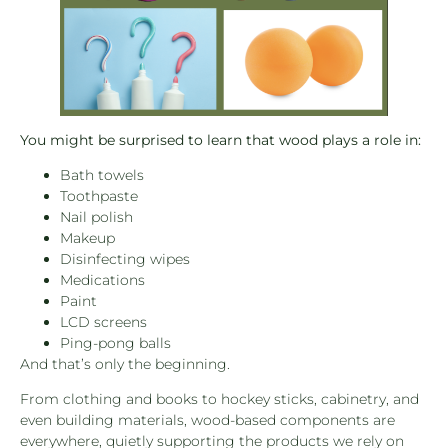
You might be surprised to learn that wood plays a role in:
Bath towels
Toothpaste
Nail polish
Makeup
Disinfecting wipes
Medications
Paint
LCD screens
Ping-pong balls
And that’s only the beginning.
From clothing and books to hockey sticks, cabinetry, and
even building materials, wood-based components are
everywhere, quietly supporting the products we rely on