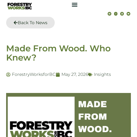
Back To News
Made From Wood. Who
Knew?
ForestryWorksforBC
May 27, 2026
Insights