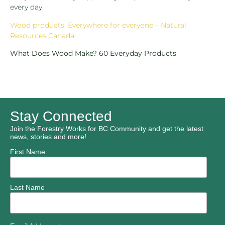
every day.
Wood products: Everywhere for everyone – Natural
Resources Canada
What Does Wood Make? 60 Everyday Products
Stay Connected
Join the Forestry Works for BC Community and get the latest
news, stories and more!
First Name
Last Name