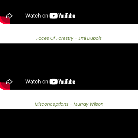
Faces Of Forestry – Emi Dubois
Misconceptions – Murray Wilson