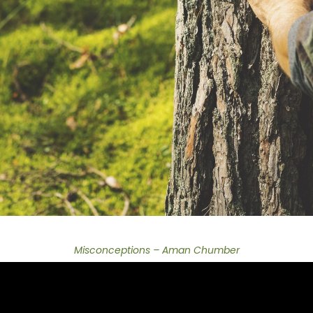
Misconceptions – Aman Chumber