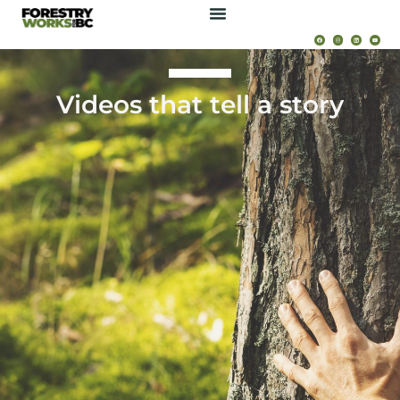
Videos that tell a story