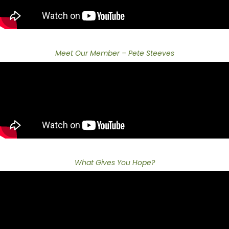
Meet Our Member – Pete Steeves
What Gives You Hope?