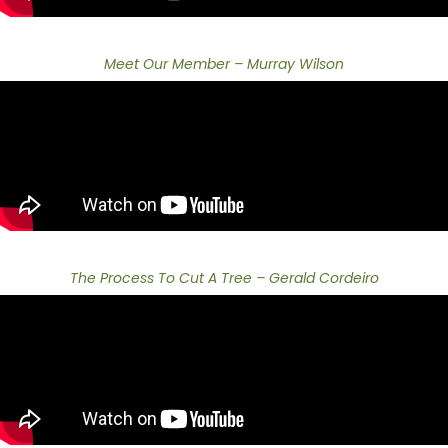
Meet Our Member – Murray Wilson
The Process To Cut A Tree – Gerald Cordeiro