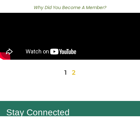
Why Did You Become A Member?
1
2
Stay Connected
Join the Forestry Works for BC Community and get the latest
news, stories and more!
First Name