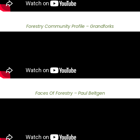
Forestry Community Profile – Grandforks
Faces Of Forestry – Paul Beltgen