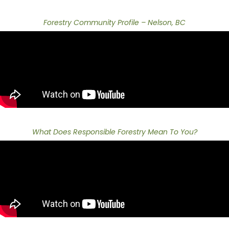
Forestry Community Profile – Nelson, BC
What Does Responsible Forestry Mean To You?