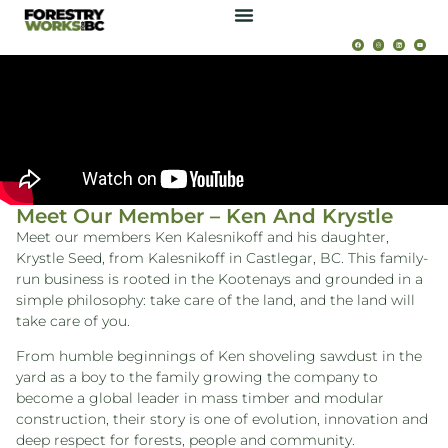
Meet Our Member – Ken And Krystle
Meet our members Ken Kalesnikoff and his daughter,
Krystle Seed, from Kalesnikoff in Castlegar, BC. This family-
run business is rooted in the Kootenays and grounded in a
simple philosophy: take care of the land, and the land will
take care of you.
From humble beginnings of Ken shoveling sawdust in the
yard as a boy to the family growing the company to
become a global leader in mass timber and modular
construction, their story is one of evolution, innovation and
deep respect for forests, people and community.