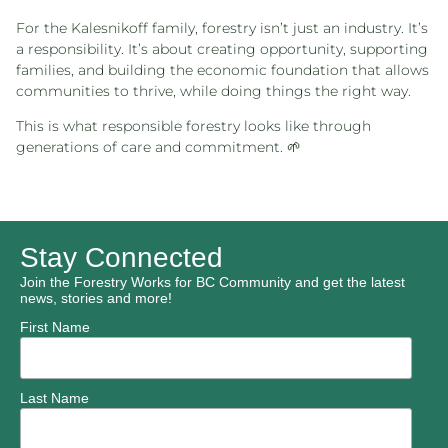
For the Kalesnikoff family, forestry isn’t just an industry. It’s
a responsibility. It’s about creating opportunity, supporting
families, and building the economic foundation that allows
communities to thrive, while doing things the right way.
This is what responsible forestry looks like through
generations of care and commitment. 🌱
Stay Connected
Join the Forestry Works for BC Community and get the latest
news, stories and more!
First Name
Last Name