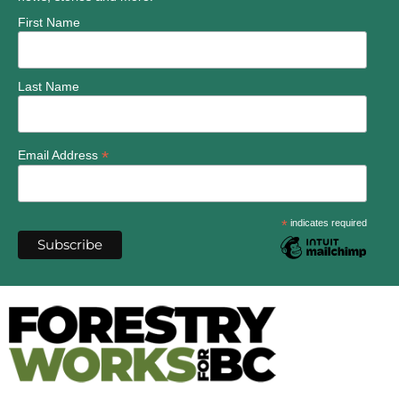
First Name
Last Name
*
Email Address
*
indicates required