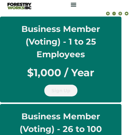
Business Member
(Voting) - 1 to 25
Employees
$1,000 / Year
Sign Up
Business Member
(Voting) - 26 to 100