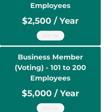
Employees
$2,500 / Year
Sign Up
Business Member
(Voting) - 101 to 200
Employees
$5,000 / Year
Sign Up