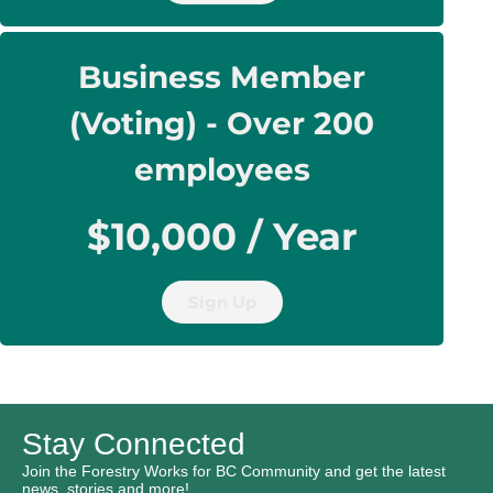
Business Member
(Voting) - Over 200
employees
$10,000 / Year
Sign Up
Stay Connected
Join the Forestry Works for BC Community and get the latest
news, stories and more!